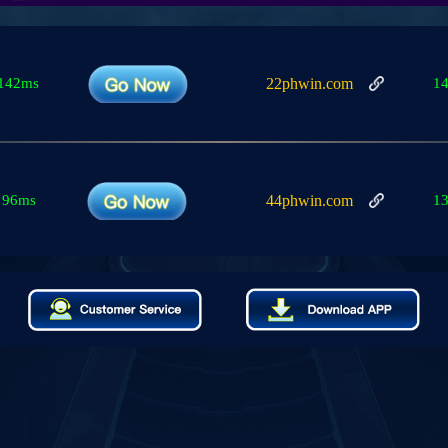
22phwin.com
142ms
1
44phwin.com
96ms
1