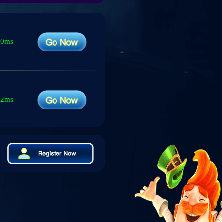
40ms
32ms