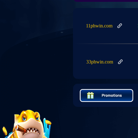
11phwin.com
33phwin.com